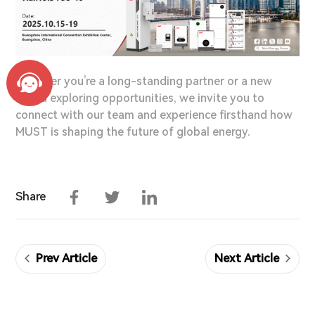
Whether you’re a long-standing partner or a new
friend exploring opportunities, we invite you to
connect with our team and experience firsthand how
MUST is shaping the future of global energy.
Facebook
Twitter
LinkedIn
Share
Prev Article
Next Article