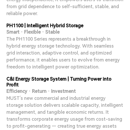
from grid dependence to self-sufficient, stable, and
reliable power.
PH1100 | Intelligent Hybrid Storage
Smart · Flexible · Stable
The PH1100 Series represents a breakthrough in
hybrid energy storage technology. With seamless
grid interaction, adaptive control, and optimized
performance, it enables users to evolve from energy
freedom to intelligent power optimization.
C&I Energy Storage System | Turning Power into
Profit
Efficiency · Return · Investment
MUST’s new commercial and industrial energy
storage solution delivers scalable capacity, intelligent
management, and tangible economic returns. It
transforms corporate energy usage from cost-saving
to profit-generating — creating true energy assets