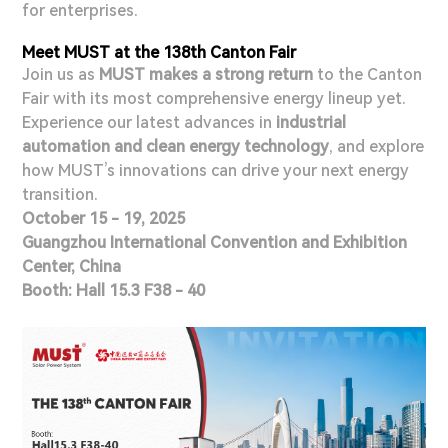
for enterprises.
Meet MUST at the 138th Canton Fair
Join us as
MUST makes a strong return
to the Canton
Fair with its most comprehensive energy lineup yet.
Experience our latest advances in
industrial
automation and clean energy technology
, and explore
how MUST’s innovations can drive your next energy
transition.
October 15 - 19, 2025
Guangzhou International Convention and Exhibition
Center, China
Booth: Hall 15.3 F38 - 40