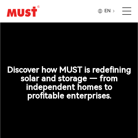
EN
Products
Application
Case
Discover how MUST is redefining
solar and storage — from
independent homes to
About Us
profitable enterprises.
Why Must
Company Updates