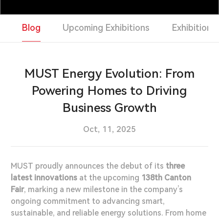
Support & Service
Blog
Upcoming Exhibitions
Exhibition 
Contact Us
OTD
MUST Energy Evolution: From
Powering Homes to Driving
Business Growth
Search
Oct, 11, 2025
MUST proudly announces the debut of its
three
latest innovations
at the upcoming
138th Canton
Fair
, marking a new milestone in the company’s
ongoing commitment to advancing smart,
sustainable, and reliable energy solutions. From home