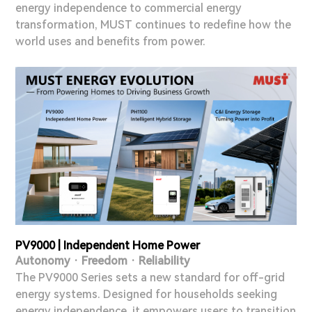
energy independence to commercial energy
transformation, MUST continues to redefine how the
world uses and benefits from power.
PV9000 | Independent Home Power
Autonomy · Freedom · Reliability
The PV9000 Series sets a new standard for off-grid
energy systems. Designed for households seeking
energy independence, it empowers users to transition