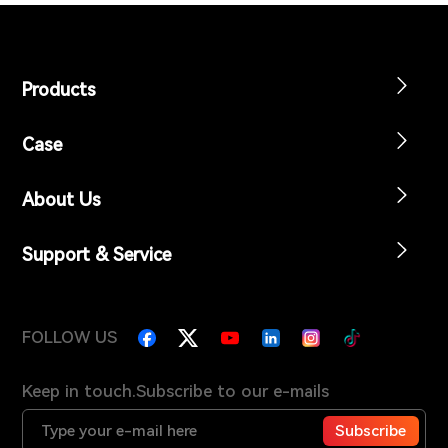
Products
Case
About Us
Support & Service
FOLLOW US
Keep in touch.Subscribe to our e-mails
Subscribe