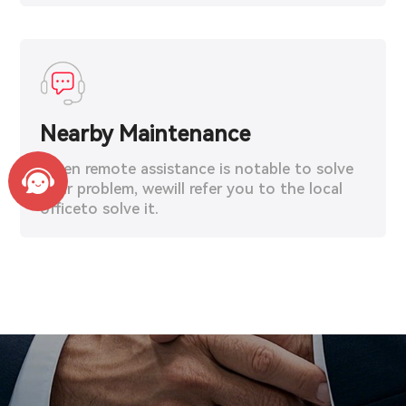
Nearby Maintenance
When remote assistance is notable to solve
your problem, wewill refer you to the local
officeto solve it.