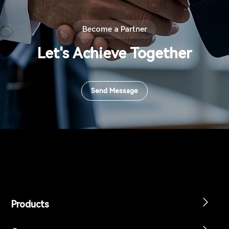
Become a Partner
Let's Achieve Together
Send Message
Products