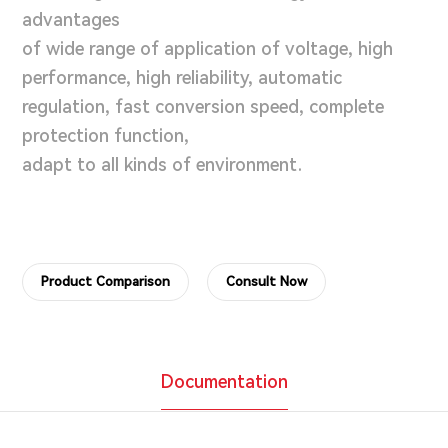
advantages
of wide range of application of voltage, high
performance, high reliability, automatic
regulation, fast conversion speed, complete
protection function,
adapt to all kinds of environment.
Product Comparison
Consult Now
Documentation