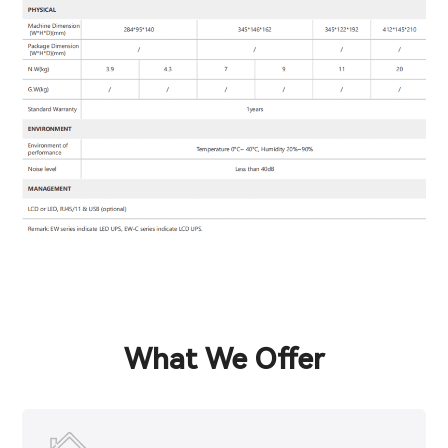
What We Offer