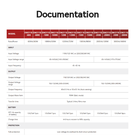
Documentation