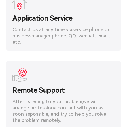
Application Service
Contact us at any time viaservice phone or
businessmanager phone, QQ, wechat,.email,
etc.
Remote Support
After listening to your problem,we will
arrange professionalcontact with you as
soon aspossible, and try to help yousolve
the problem remotely.