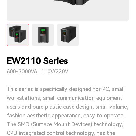
Support & Service
Contact Us
OTD
EW2110 Series
Search
600-3000VA | 110V/220V
This series is specifically designed for PC, small
workstations, small communication equipment
users and pure plastic case design, small volume,
fashion aesthetic appearance, easy to operate.
The SMD (Surface Mount Devices) technology,
CPU integrated control technology, has the