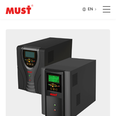
EN
Products
Application
Case
About Us
Why Must
Company Updates