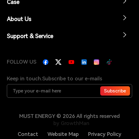
Case
About Us
Support & Service
FOLLOW US
Keep in touch.Subscribe to our e-mails
Subscribe
MUST ENERGY © 2026 All rights reserved
by GrowthMan
Contact
Website Map
Privacy Policy